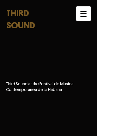
THIRD
SOUND
Third Sound at the Festival de Música
Contemporánea de La Habana