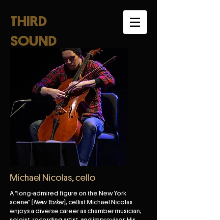
THIRD
SOUND
Michael Nicolas, cello
A “long-admired figure on the New York
scene” (
New Yorker
), cellist Michael Nicolas
enjoys a diverse career as chamber musician,
soloist, recording artist, and improvisor. His