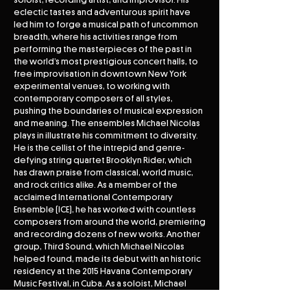
eclectic tastes and adventurous spirit have
led him to forge a musical path of uncommon
breadth, where his activities range from
performing the masterpieces of the past in
the world’s most prestigious concert halls, to
free improvisation in downtown New York
experimental venues, to working with
contemporary composers of all styles,
pushing the boundaries of musical expression
and meaning. The ensembles Michael Nicolas
plays in illustrate his commitment to diversity.
He is the cellist of the intrepid and genre-
defying string quartet Brooklyn Rider, which
has drawn praise from classical, world music,
and rock critics alike. As a member of the
acclaimed International Contemporary
Ensemble (ICE), he has worked with countless
composers from around the world, premiering
and recording dozens of new works. Another
group, Third Sound, which Michael Nicolas
helped found, made its debut with an historic
residency at the 2015 Havana Contemporary
Music Festival, in Cuba. As a soloist, Michael
Nicolas performs recitals and concertos across